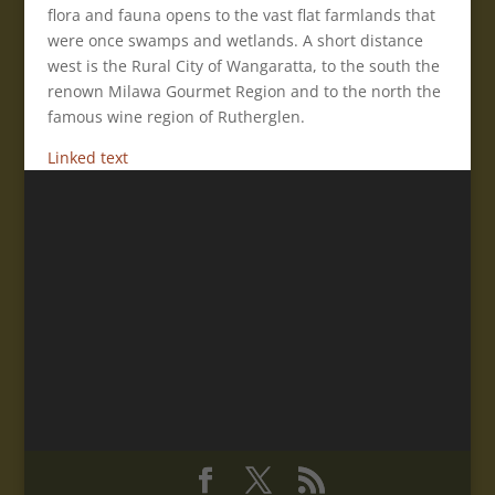
flora and fauna opens to the vast flat farmlands that
were once swamps and wetlands. A short distance
west is the Rural City of Wangaratta, to the south the
renown Milawa Gourmet Region and to the north the
famous wine region of Rutherglen.
Linked text