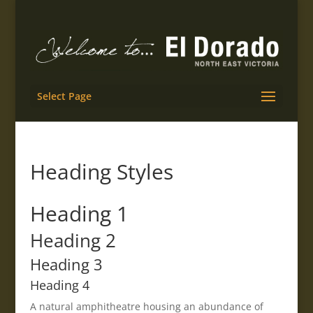
Select Page
Heading Styles
Heading 1
Heading 2
Heading 3
Heading 4
A natural amphitheatre housing an abundance of